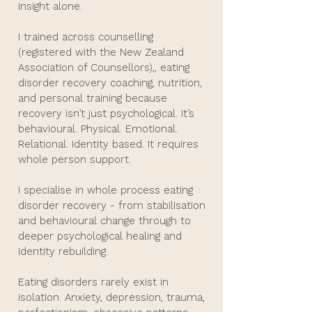
insight alone.
I trained across counselling
(registered with the New Zealand
Association of Counsellors),, eating
disorder recovery coaching, nutrition,
and personal training because
recovery isn’t just psychological. It’s
behavioural. Physical. Emotional.
Relational. Identity based. It requires
whole person support.
I specialise in whole process eating
disorder recovery - from stabilisation
and behavioural change through to
deeper psychological healing and
identity rebuilding.
Eating disorders rarely exist in
isolation. Anxiety, depression, trauma,