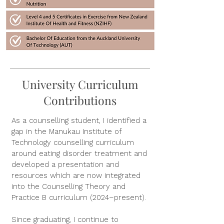
University Curriculum
Contributions
As a counselling student, I identified a
gap in the Manukau Institute of
Technology counselling curriculum
around eating disorder treatment and
developed a presentation and
resources which are now integrated
into the Counselling Theory and
Practice B curriculum (2024–present).
Since graduating, I continue to