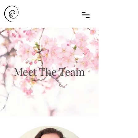
Meet The Team