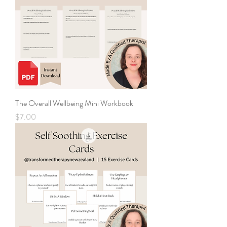
The Overall Wellbeing Mini Workbook
Price
$7.00