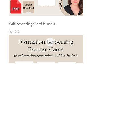
Self Soothing Card Bundle
Price
$3.00
Distraction and Refocus Cards Bundle
Price
$3.00