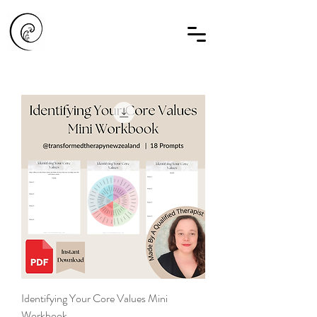
Identifying Your Core Values Mini
Workbook