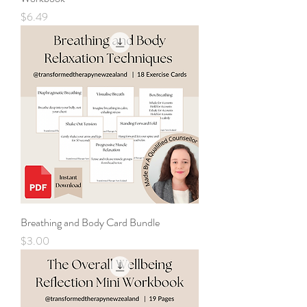
Price
$6.49
Breathing and Body Card Bundle
Price
$3.00