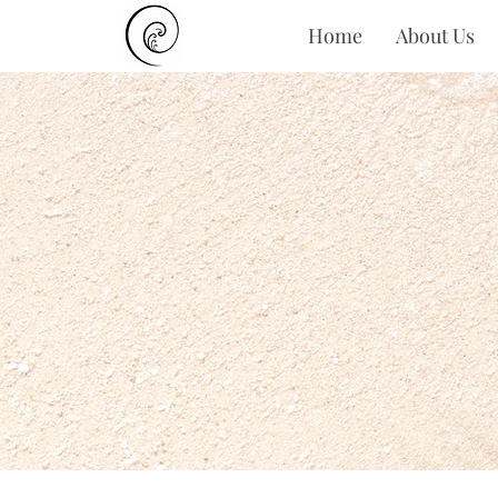
Home
About Us