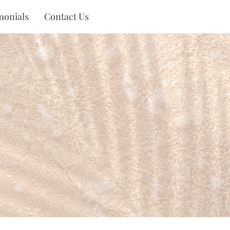
monials
Contact Us