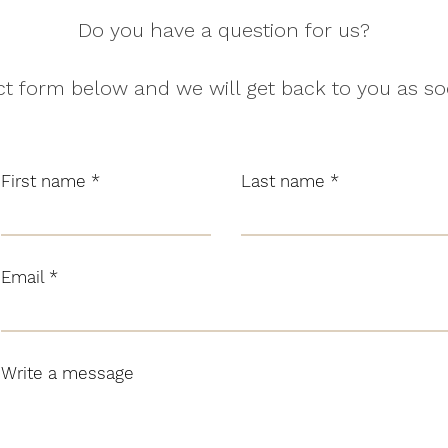
Do you have a question for us?
t form below and we will get back to you as so
First name
Last name
Email
Write a message