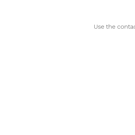
Use the contac