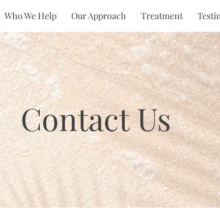
Who We Help
Our Approach
Treatment
Testi
Contact Us