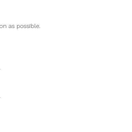
on as possible.