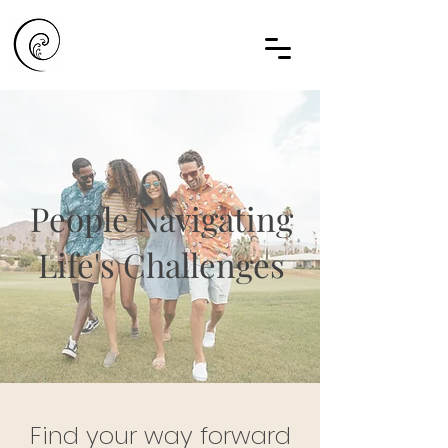
People Navigating
Life's Challenges
Find your way forward