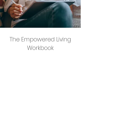
The Empowered Living
Workbook
This comprehensive 100+ page
workbook offers reflective exercises,
practical tools, and therapeutic
insights to support you through life’s
challenges — including anxiety,
depression, trauma, and major life
transitions.
You’ll explore your patterns, build
emotional awareness, develop coping