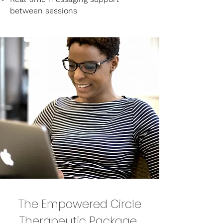
between sessions
The Empowered Circle
Therapeutic Package