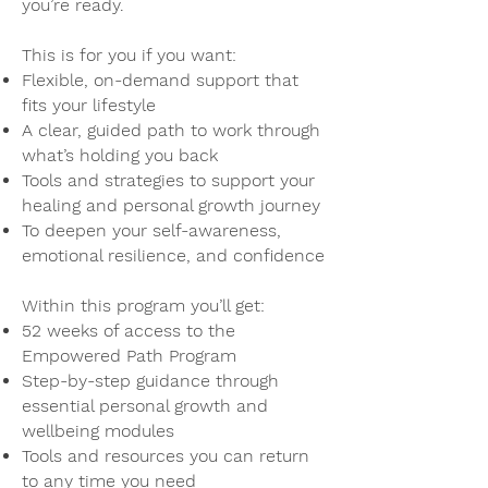
you’re ready.​
This is for you if you want:
Flexible, on-demand support that
fits your lifestyle
A clear, guided path to work through
what’s holding you back
Tools and strategies to support your
healing and personal growth journey
To deepen your self-awareness,
emotional resilience, and confidence
Within this program you’ll get:
52 weeks of access to the
Empowered Path Program
Step-by-step guidance through
essential personal growth and
wellbeing modules
Tools and resources you can return
to any time you need