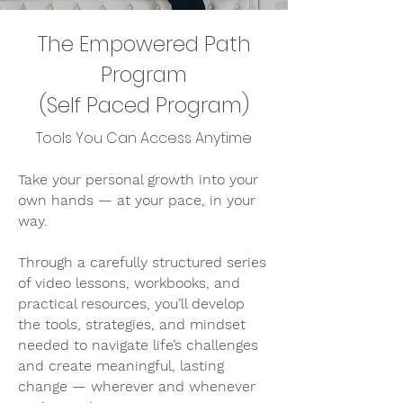
The Empowered Path
Program
(Self Paced Program)
Tools You Can Access Anytime
Take your personal growth into your
own hands — at your pace, in your
way.
Through a carefully structured series
of video lessons, workbooks, and
practical resources, you’ll develop
the tools, strategies, and mindset
needed to navigate life’s challenges
and create meaningful, lasting
change — wherever and whenever