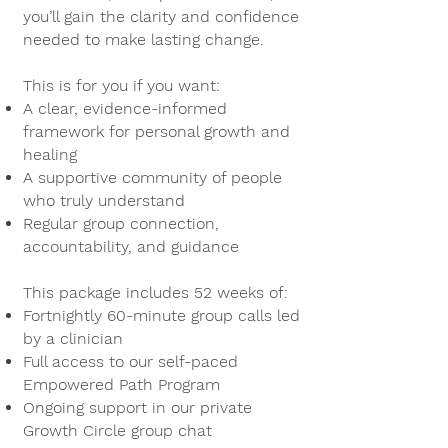
you’ll gain the clarity and confidence
needed to make lasting change.
This is for you if you want:
A clear, evidence-informed
framework for personal growth and
healing
A supportive community of people
who truly understand
Regular group connection,
accountability, and guidance
This package includes 52 weeks of:
Fortnightly 60-minute group calls led
by a clinician
Full access to our self-paced
Empowered Path Program
Ongoing support in our private
Growth Circle group chat