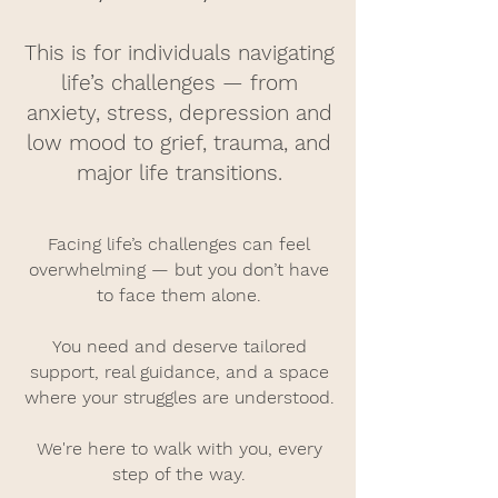
This is for individuals navigating
life’s challenges — from
anxiety, stress, depression and
low mood to grief, trauma, and
major life transitions.
Facing life’s challenges can feel
overwhelming — but you don’t have
to face them alone.
You need and deserve tailored
support, real guidance, and a space
where your struggles are understood.
We're here to walk with you, every
step of the way.