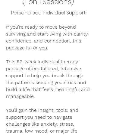
(1 on 1 Sessions)
Personalised Individual Support
If you’re ready to move beyond
surviving and start living with clarity,
confidence, and connection, this
package is for you.
This 52-week individual therapy
package offers tailored, intensive
support to help you break through
the patterns keeping you stuck and
build a life that feels meaningful and
manageable.
You’ll gain the insight, tools, and
support you need to navigate
challenges like anxiety, stress,
trauma, low mood, or major life