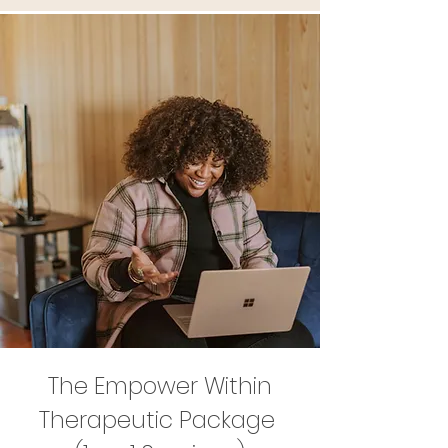
The Empower Within
Therapeutic Package