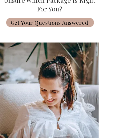
Unsure Which Package Is Right
For You?
Get Your Questions Answered