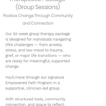
(Group Sessions)
Positive Change Through Community
and Connection
Our 52-week group therapy package
is designed for individuals navigating
life’s challenges — from anxiety,
stress, and low mood to trauma,
grief, or major life transitions — who
are ready for meaningful, supported
change.
You’ll move through our signature
Empowered Path Program in a
supportive, clinician-led group.
With structured tools, community
connection, and space to reflect,