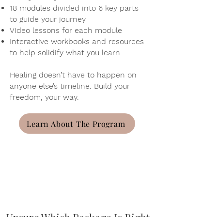
18 modules divided into 6 key parts
to guide your journey
Video lessons for each module
Interactive workbooks and resources
to help solidify what you learn
Healing doesn’t have to happen on
anyone else’s timeline. Build your
freedom, your way.
Learn About The Program