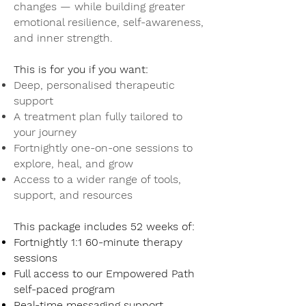
changes — while building greater
emotional resilience, self-awareness,
and inner strength.
This is for you if you want:
Deep, personalised therapeutic
support
A treatment plan fully tailored to
your journey
Fortnightly one-on-one sessions to
explore, heal, and grow
Access to a wider range of tools,
support, and resources
This package includes 52 weeks of:
Fortnightly 1:1 60-minute therapy
sessions
Full access to our Empowered Path
self-paced program
Real-time messaging support