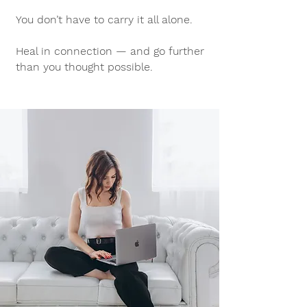
You don’t have to carry it all alone.
Heal in connection — and go further
than you thought possible.