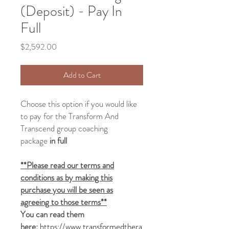
(Deposit) - Pay In
Full
Price
$2,592.00
Add to Cart
Choose this option if you would like
to pay for the Transform And
Transcend group
coaching
package
in full
**Please read our terms and
conditions as by making this
purchase you will be seen as
agreeing to those terms**
You can read them
here:
https://www.transformedthera