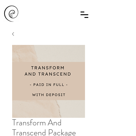
Transform And
Transcend Package