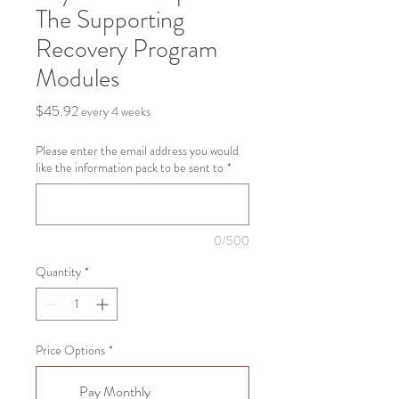
The Supporting
Recovery Program
Modules
Price
$45.92
every 4 weeks
Please enter the email address you would
like the information pack to be sent to
*
0/500
Quantity
*
Price Options
*
Pay Monthly