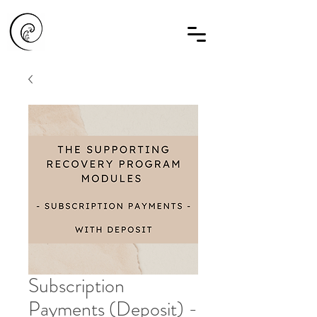
Subscription
Payments (Deposit) -