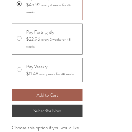
$45.92
every 4 weeks for 48
weeks
Pay Fortnightly
$22.96
every 2 weeks for 48
weeks
Pay Weekly
$11.48
every week for 48 weeks
Add to Cart
Subscribe Now
Choose this option if you would like