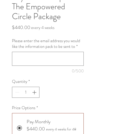
The Empowered
Circle Package
Price
$440.00
every 4 weeks
Please enter the email address you would
like the information pack to be sent to
*
0/500
Quantity
*
Price Options
*
Pay Monthly
$440.00
every 4 weeks for 48