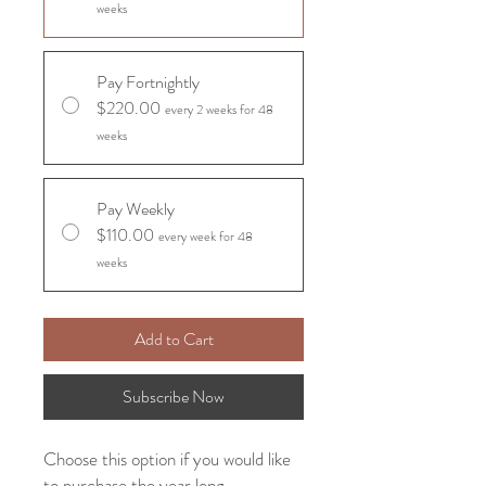
weeks
Pay Fortnightly
$220.00
every 2 weeks for 48
weeks
Pay Weekly
$110.00
every week for 48
weeks
Add to Cart
Subscribe Now
Choose this option if you would like
to purchase the year long