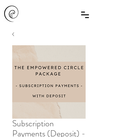
Subscription
Payments (Deposit) -