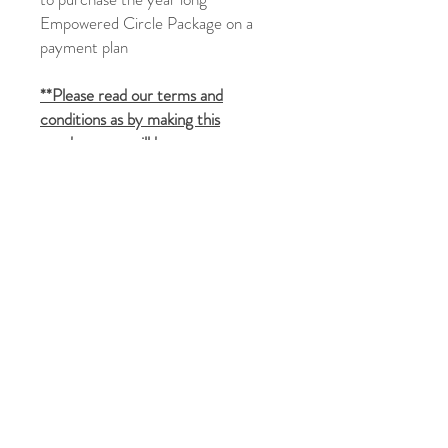
Empowered Circle Package on a
payment plan
**Please read our terms and
conditions as by making this
purchase you will be seen as
agreeing to those terms**
You can read them
here:
https://www.transformedthera
py.com/terms-and-conditions
On receiving your payment:
You will be sent a welcome pack by
email (please allow up to 24 hours
for this to arrive and please check
your spam folder)
Once we have received the