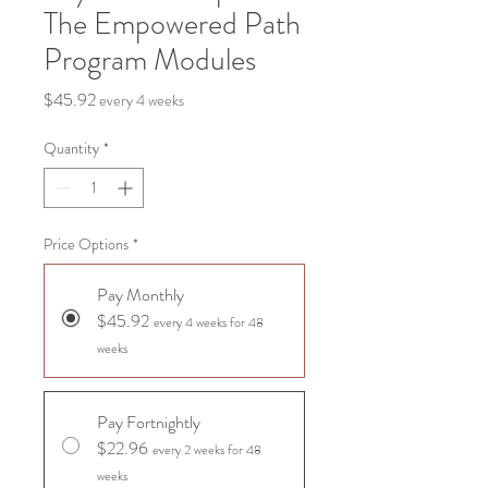
The Empowered Path
Program Modules
Price
$45.92
every 4 weeks
Quantity
*
Price Options
*
Pay Monthly
$45.92
every 4 weeks for 48
weeks
Pay Fortnightly
$22.96
every 2 weeks for 48
weeks