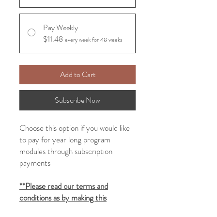
Pay Weekly
$11.48
every week for 48 weeks
Add to Cart
Subscribe Now
Choose this option if you would like
to pay for
year long
program
modules
through subscription
payments
**Please read our terms and
conditions as by making this
purchase you will be seen as