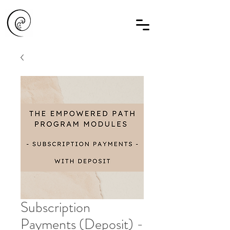
Subscription
Payments (Deposit) -