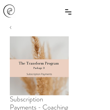
Subscription
Payments - Coaching