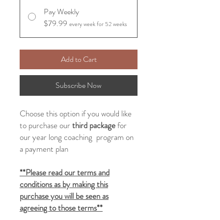
Pay Weekly
$79.99
every week for 52 weeks
Add to Cart
Subscribe Now
Choose this option if you would like
to purchase our
third
package
for
our year long coaching program on
a payment plan
**Please read our terms and
conditions as by making this
purchase you will be seen as
agreeing to those terms**