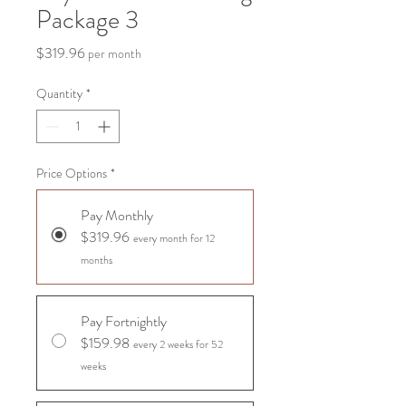
Package 3
Price
$319.96
per month
Quantity
*
Price Options
*
Pay Monthly
$319.96
every month for 12
months
Pay Fortnightly
$159.98
every 2 weeks for 52
weeks