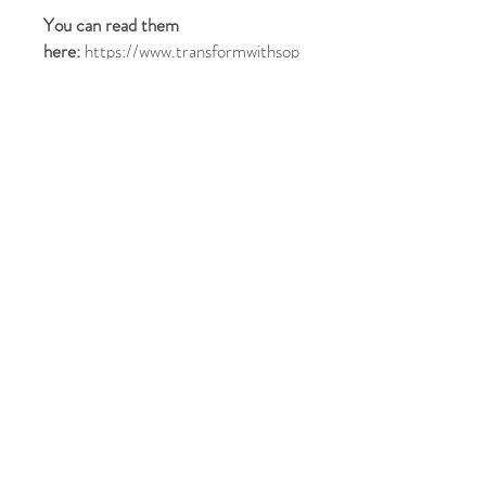
You can read them
here:
https://www.transformwithsop
hie.com/terms-and-conditions
On receiving your payment:
You will be sent a welcome pack by
email (please allow up to 24 hours
for this to arrive and please check
your spam folder)
Once we have received the
completed forms in the
Welcome Pack then we will schedule
a 45 minute
Kick-Off
call with you
so we can set out some clear goals
for your journey
Please Note: