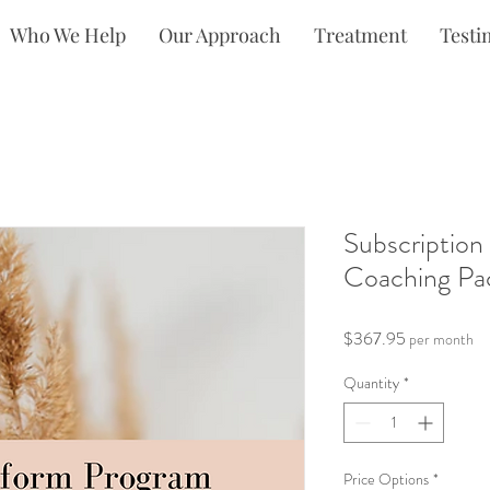
Who We Help
Our Approach
Treatment
Testi
Subscription
Coaching Pa
Price
$367.95
per month
Quantity
*
Price Options
*