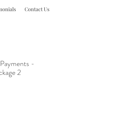
monials
Contact Us
 Payments -
ckage 2