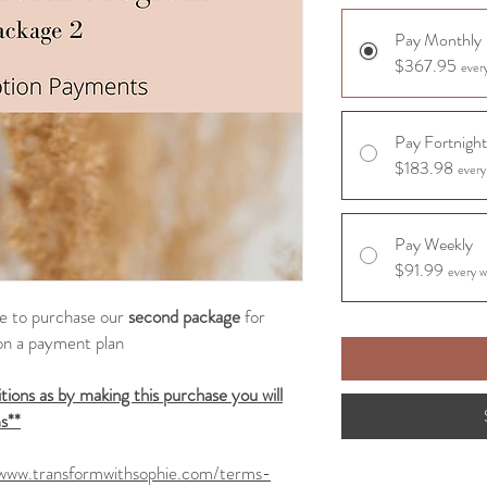
Pay Monthly
$367.95
ever
Pay Fortnight
$183.98
every
Pay Weekly
$91.99
every w
ike to purchase our
second package
for
on a payment plan
ions as by making this purchase you will
s**
/www.transformwithsophie.com/terms-