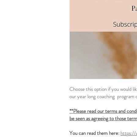
Choose this option if you would l
our year long coaching program 
**Please read our terms and condit
be seen as agreeing to those term
You can read them here:
https:/