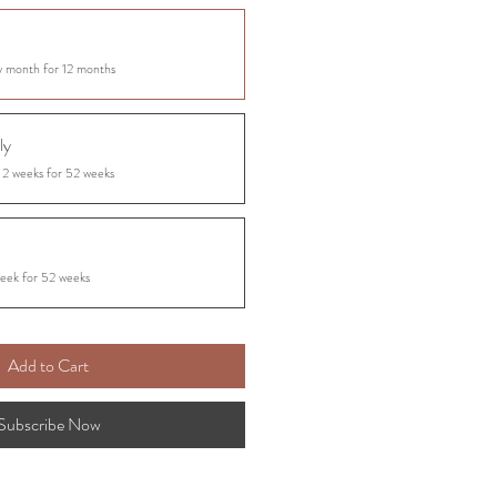
y month for 12 months
ly
 2 weeks for 52 weeks
eek for 52 weeks
Add to Cart
Subscribe Now