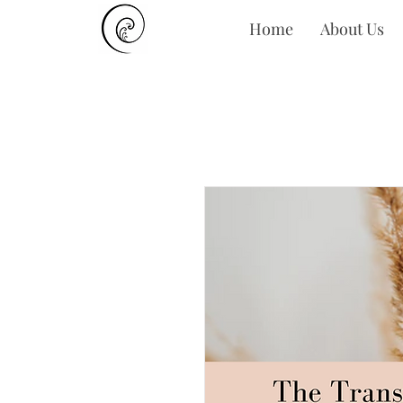
Home
About Us