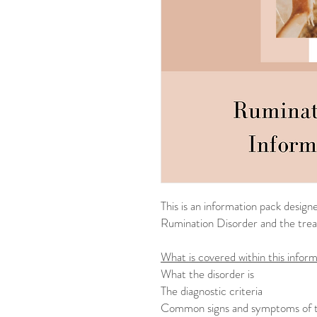
This is an information pack desig
Rumination Disorder and the tre
What is covered within this inform
What the disorder is
The diagnostic criteria
Common signs and symptoms of t