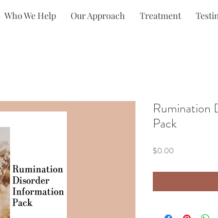
Who We Help
Our Approach
Treatment
Testi
Rumination D
Pack
Price
$0.00