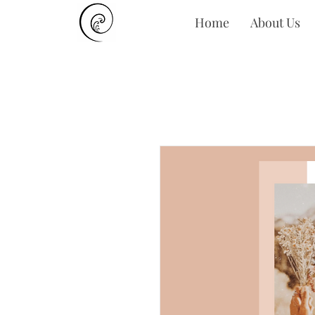
Home
About Us