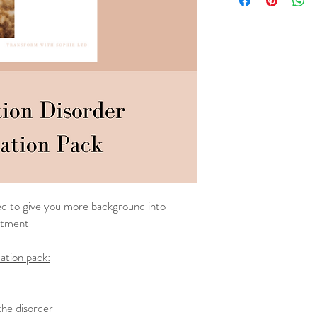
ned to give you more background into
atment
ation pack:
he disorder