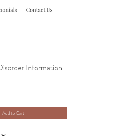
monials
Contact Us
isorder Information
Add to Cart