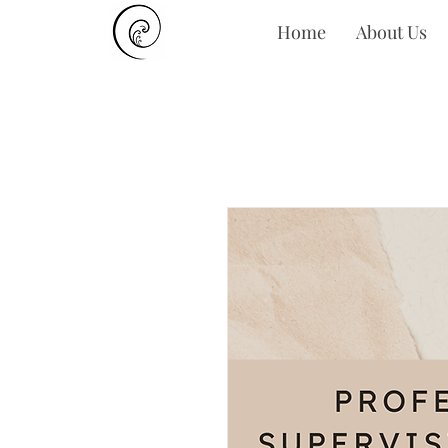
Home
About Us