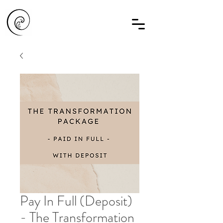
Pay In Full (Deposit)
- The Transformation