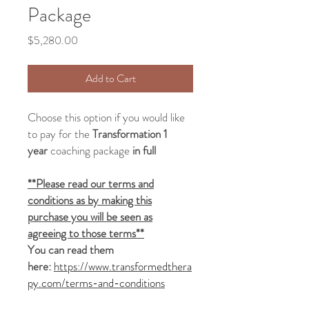
Package
Price
$5,280.00
Add to Cart
Choose this option if you would like
to pay for the
Transformation 1
year
coaching package
in full
**Please read our terms and
conditions as by making this
purchase you will be seen as
agreeing to those terms**
You can read them
here:
https://www.transformedthera
py.com/terms-and-conditions