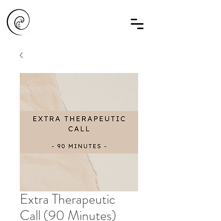
Extra Therapeutic
Call (90 Minutes)