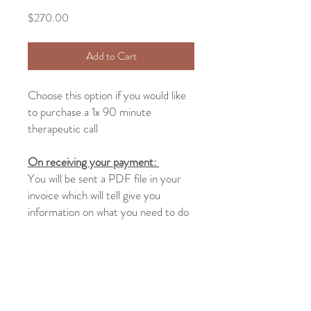
Price
$270.00
Add to Cart
Choose this option if you would like
to purchase a 1x 90 minute
therapeutic call
On receiving your payment:
You will be sent a PDF file in your
invoice which will tell give you
information on what you need to do
next as well as a link to the form that
you will need to fill out at least 24
hours before your call
Return and Refund Policy