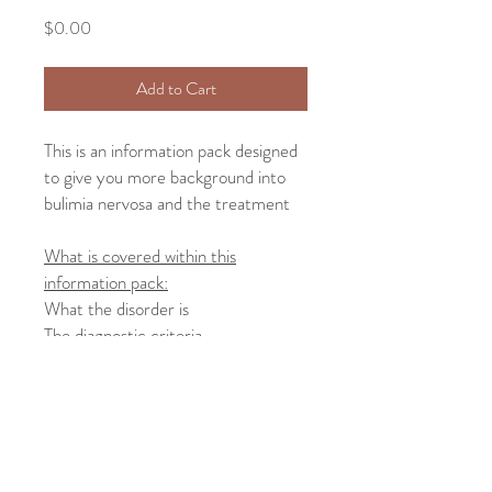
Price
$0.00
Add to Cart
This is an information pack designed
to give you more background into
bulimia nervosa and the treatment
What is covered within this
information pack:
What the disorder is
The diagnostic criteria
Common signs and symptoms of the
disorder
Common treatments for the
disorder