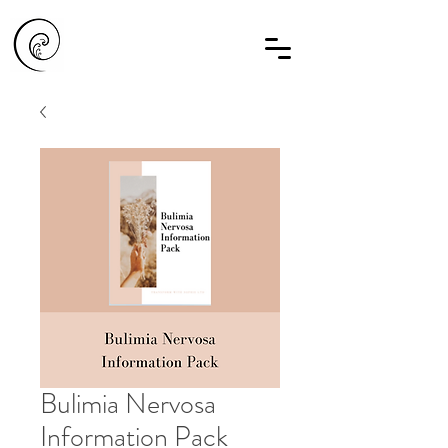
Bulimia Nervosa
Information Pack