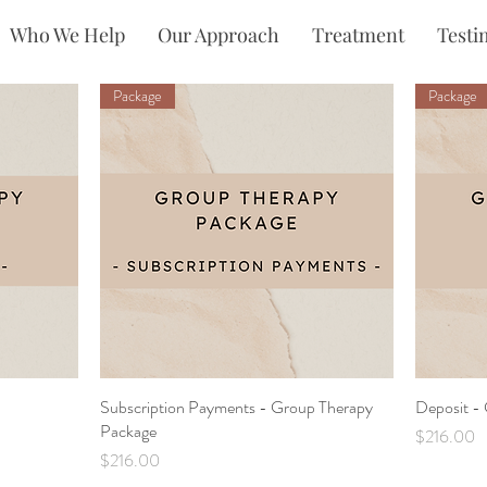
Who We Help
Our Approach
Treatment
Testi
Package
Package
Subscription Payments - Group Therapy
Quick View
Deposit -
Package
Price
$216.00
Price
$216.00