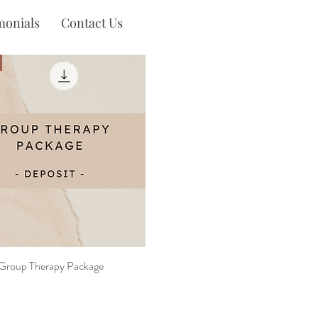
monials
Contact Us
 Group Therapy Package
Quick View