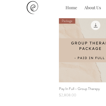
Home
About Us
Package
Pay In Full - Group Therapy
Quick View
Price
$2,808.00