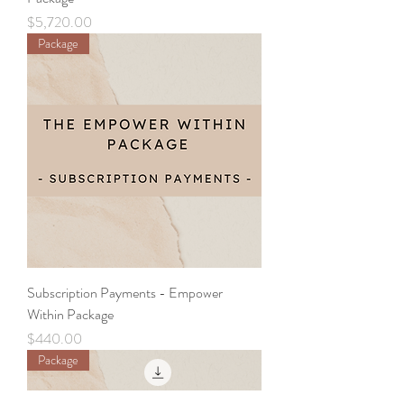
Price
$5,720.00
Package
Subscription Payments - Empower
Within Package
Price
$440.00
Package