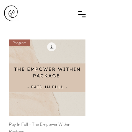
Program
Pay In Full - The Empower Within
Package