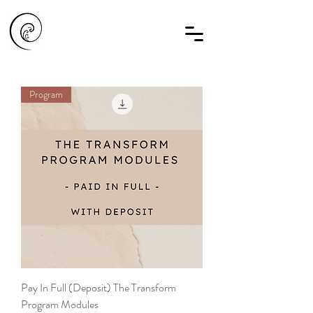
Program
Pay In Full (Deposit) The Transform
Program Modules