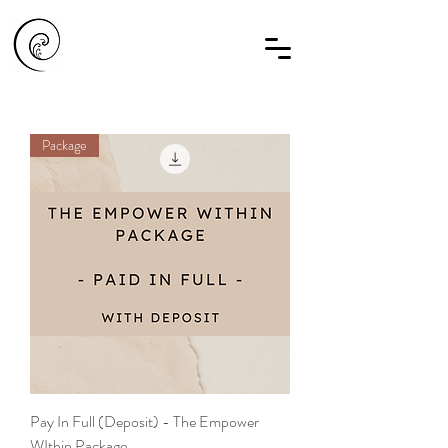
Package
Pay In Full (Deposit) - The Empower
WIthin Package