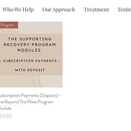
Who We Help
Our Approach
Treatment
Testi
Program
ubscription Payments (Deposit) -
Quick View
he Beyond The Plate Program
odule
rice
53.60