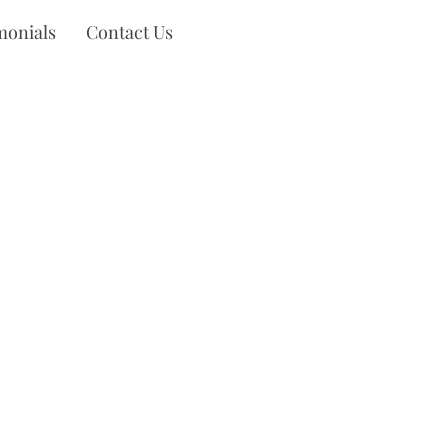
monials
Contact Us