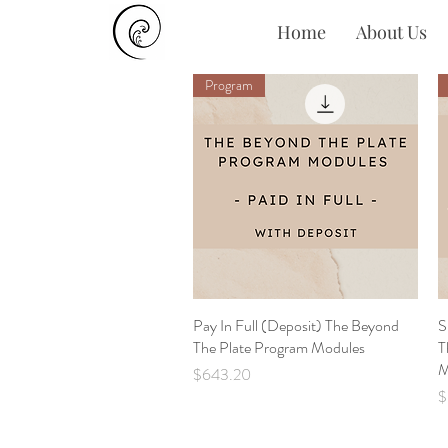
Home
About Us
Program
Pay In Full (Deposit) The Beyond
Quick View
S
The Plate Program Modules
T
M
Price
$643.20
P
$