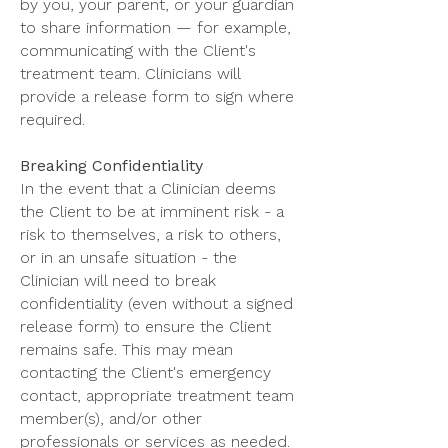
by you, your parent, or your guardian
to share information — for example,
communicating with the Client's
treatment team. Clinicians will
provide a release form to sign where
required.
Breaking Confidentiality
In the event that a Clinician deems
the Client to be at imminent risk - a
risk to themselves, a risk to others,
or in an unsafe situation - the
Clinician will need to break
confidentiality (even without a signed
release form) to ensure the Client
remains safe. This may mean
contacting the Client's emergency
contact, appropriate treatment team
member(s), and/or other
professionals or services as needed.