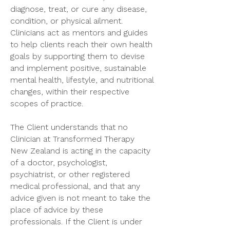
diagnose, treat, or cure any disease,
condition, or physical ailment.
Clinicians act as mentors and guides
to help clients reach their own health
goals by supporting them to devise
and implement positive, sustainable
mental health, lifestyle, and nutritional
changes, within their respective
scopes of practice.
The Client understands that no
Clinician at Transformed Therapy
New Zealand is acting in the capacity
of a doctor, psychologist,
psychiatrist, or other registered
medical professional, and that any
advice given is not meant to take the
place of advice by these
professionals. If the Client is under