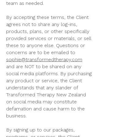
team as needed.
By accepting these terms, the Client
agrees not to share any log-ins,
products, plans, or other specifically
provided services or materials, or sell
these to anyone else. Questions or
concerns are to be emailed to
sophie@transformedtherapy.com
and are NOT to be shared on any
social media platforms. By purchasing
any product or service, the Client
understands that any slander of
Transformed Therapy New Zealand
on social media may constitute
defamation and cause harm to the
business.
By signing up to our packages,
programs, or services, the Client