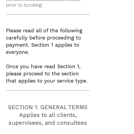
prior to booking.
Please read all of the following
carefully before proceeding to
payment. Section 1 applies to
everyone.
Once you have read Section 1,
please proceed to the section
that applies to your service type.
SECTION 1: GENERAL TERMS
Applies to all clients,
supervisees, and consultees