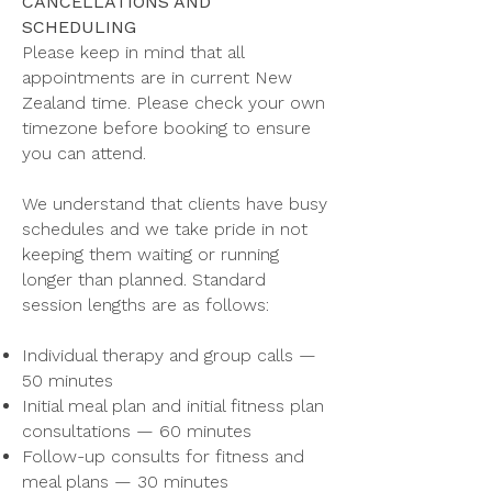
CANCELLATIONS AND
SCHEDULING
Please keep in mind that all
appointments are in current New
Zealand time. Please check your own
timezone before booking to ensure
you can attend.
We understand that clients have busy
schedules and we take pride in not
keeping them waiting or running
longer than planned. Standard
session lengths are as follows:
Individual therapy and group calls —
50 minutes
Initial meal plan and initial fitness plan
consultations — 60 minutes
Follow-up consults for fitness and
meal plans — 30 minutes