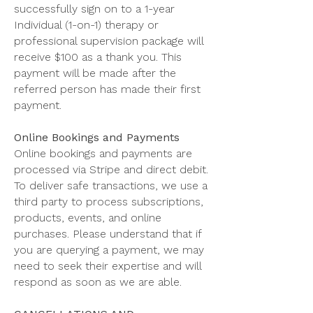
successfully sign on to a 1-year
Individual (1-on-1) therapy or
professional supervision package will
receive $100 as a thank you. This
payment will be made after the
referred person has made their first
payment.
Online Bookings and Payments
Online bookings and payments are
processed via Stripe and direct debit.
To deliver safe transactions, we use a
third party to process subscriptions,
products, events, and online
purchases. Please understand that if
you are querying a payment, we may
need to seek their expertise and will
respond as soon as we are able.