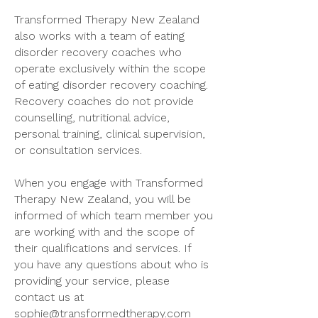
Transformed Therapy New Zealand
also works with a team of eating
disorder recovery coaches who
operate exclusively within the scope
of eating disorder recovery coaching.
Recovery coaches do not provide
counselling, nutritional advice,
personal training, clinical supervision,
or consultation services.
When you engage with Transformed
Therapy New Zealand, you will be
informed of which team member you
are working with and the scope of
their qualifications and services. If
you have any questions about who is
providing your service, please
contact us at
sophie@transformedtherapy.com