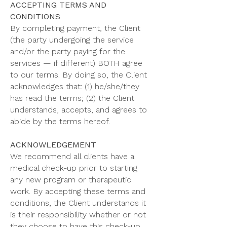
ACCEPTING TERMS AND
CONDITIONS
By completing payment, the Client
(the party undergoing the service
and/or the party paying for the
services — if different) BOTH agree
to our terms. By doing so, the Client
acknowledges that: (1) he/she/they
has read the terms; (2) the Client
understands, accepts, and agrees to
abide by the terms hereof.
ACKNOWLEDGEMENT
We recommend all clients have a
medical check-up prior to starting
any new program or therapeutic
work. By accepting these terms and
conditions, the Client understands it
is their responsibility whether or not
they choose to have this check-up,