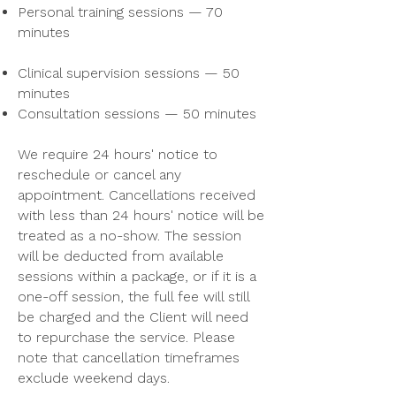
Personal training sessions — 70
minutes
Clinical supervision sessions — 50
minutes
Consultation sessions — 50 minutes
We require 24 hours' notice to
reschedule or cancel any
appointment. Cancellations received
with less than 24 hours' notice will be
treated as a no-show. The session
will be deducted from available
sessions within a package, or if it is a
one-off session, the full fee will still
be charged and the Client will need
to repurchase the service. Please
note that cancellation timeframes
exclude weekend days.