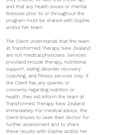
and that any health issues or mental
illnesses prior to or throughout the
program must be shared with Sophie
and/or her team.
The Client understands that the team
at Transformed Therapy New Zealand
are not medical physicians. Services
provided include therapy, nutritional
support, eating disorder recovery
coaching, and fitness services only. If
the Client has any queries or
concerns regarding nutrition or
health, they will inform the team at
Transformed Therapy New Zealand
immediately. For medical advice, the
Client knows to seek their doctor for
further assessment and to share
these results with Sophie and/or her