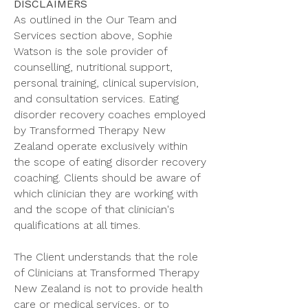
DISCLAIMERS
As outlined in the Our Team and
Services section above, Sophie
Watson is the sole provider of
counselling, nutritional support,
personal training, clinical supervision,
and consultation services. Eating
disorder recovery coaches employed
by Transformed Therapy New
Zealand operate exclusively within
the scope of eating disorder recovery
coaching. Clients should be aware of
which clinician they are working with
and the scope of that clinician's
qualifications at all times.
The Client understands that the role
of Clinicians at Transformed Therapy
New Zealand is not to provide health
care or medical services, or to