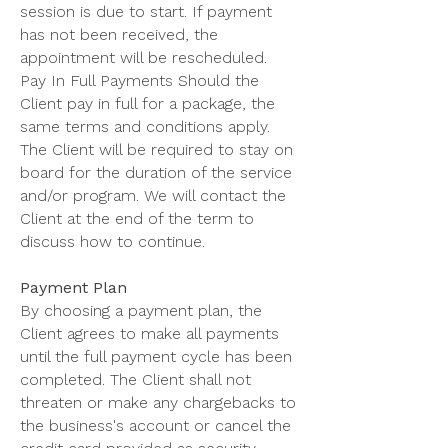
session is due to start. If payment
has not been received, the
appointment will be rescheduled.
Pay In Full Payments Should the
Client pay in full for a package, the
same terms and conditions apply.
The Client will be required to stay on
board for the duration of the service
and/or program. We will contact the
Client at the end of the term to
discuss how to continue.
Payment Plan
By choosing a payment plan, the
Client agrees to make all payments
until the full payment cycle has been
completed. The Client shall not
threaten or make any chargebacks to
the business's account or cancel the