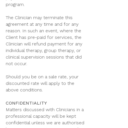
program.
The Clinician may terminate this
agreement at any time and for any
reason. In such an event, where the
Client has pre-paid for services, the
Clinician will refund payment for any
individual therapy, group therapy, or
clinical supervision sessions that did
not occur.
Should you be on a sale rate, your
discounted rate will apply to the
above conditions.
CONFIDENTIALITY
Matters discussed with Clinicians in a
professional capacity will be kept
confidential unless we are authorised