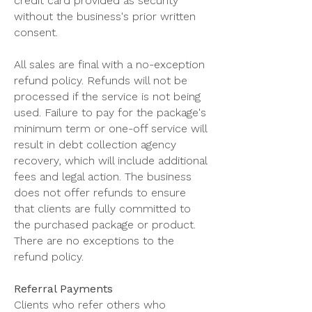
credit card provided as security
without the business's prior written
consent.
All sales are final with a no-exception
refund policy. Refunds will not be
processed if the service is not being
used. Failure to pay for the package's
minimum term or one-off service will
result in debt collection agency
recovery, which will include additional
fees and legal action. The business
does not offer refunds to ensure
that clients are fully committed to
the purchased package or product.
There are no exceptions to the
refund policy.
Referral Payments
Clients who refer others who