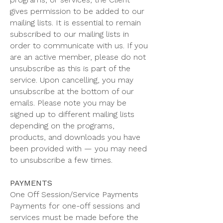
gives permission to be added to our
mailing lists. It is essential to remain
subscribed to our mailing lists in
order to communicate with us. If you
are an active member, please do not
unsubscribe as this is part of the
service. Upon cancelling, you may
unsubscribe at the bottom of our
emails. Please note you may be
signed up to different mailing lists
depending on the programs,
products, and downloads you have
been provided with — you may need
to unsubscribe a few times.
PAYMENTS
One Off Session/Service Payments
Payments for one-off sessions and
services must be made before the