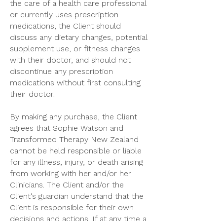
the care of a health care professional
or currently uses prescription
medications, the Client should
discuss any dietary changes, potential
supplement use, or fitness changes
with their doctor, and should not
discontinue any prescription
medications without first consulting
their doctor.
By making any purchase, the Client
agrees that Sophie Watson and
Transformed Therapy New Zealand
cannot be held responsible or liable
for any illness, injury, or death arising
from working with her and/or her
Clinicians. The Client and/or the
Client's guardian understand that the
Client is responsible for their own
decisions and actions. If at any time a