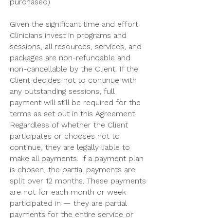
purchased)
Given the significant time and effort
Clinicians invest in programs and
sessions, all resources, services, and
packages are non-refundable and
non-cancellable by the Client. If the
Client decides not to continue with
any outstanding sessions, full
payment will still be required for the
terms as set out in this Agreement.
Regardless of whether the Client
participates or chooses not to
continue, they are legally liable to
make all payments. If a payment plan
is chosen, the partial payments are
split over 12 months. These payments
are not for each month or week
participated in — they are partial
payments for the entire service or