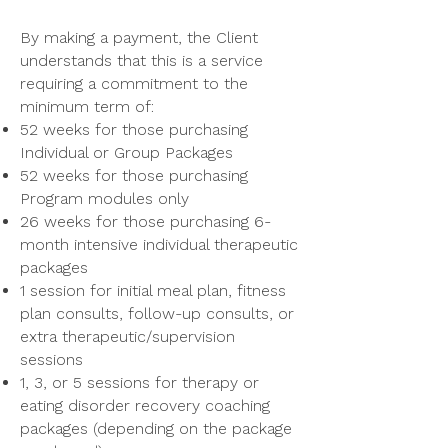
By making a payment, the Client
understands that this is a service
requiring a commitment to the
minimum term of:
52 weeks for those purchasing
Individual or Group Packages
52 weeks for those purchasing
Program modules only
26 weeks for those purchasing 6-
month intensive individual therapeutic
packages
1 session for initial meal plan, fitness
plan consults, follow-up consults, or
extra therapeutic/supervision
sessions
1, 3, or 5 sessions for therapy or
eating disorder recovery coaching
packages (depending on the package