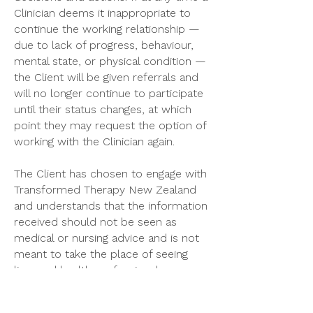
Clinician deems it inappropriate to
continue the working relationship —
due to lack of progress, behaviour,
mental state, or physical condition —
the Client will be given referrals and
will no longer continue to participate
until their status changes, at which
point they may request the option of
working with the Clinician again.
The Client has chosen to engage with
Transformed Therapy New Zealand
and understands that the information
received should not be seen as
medical or nursing advice and is not
meant to take the place of seeing
licensed health professionals.