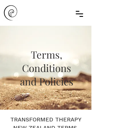
Terms,
Conditions
and Policies
TRANSFORMED THERAPY
NEW ZEALAND TERMS,