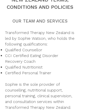
CONDITIONS AND POLICIES
OUR TEAM AND SERVICES
Transformed Therapy New Zealand is
led by Sophie Watson, who holds the
following qualifications:
Qualified Counsellor
CCI Certified Eating Disorder
Recovery Coach
Qualified Nutritionist
Certified Personal Trainer​
Sophie is the sole provider of
counselling, nutritional support,
personal training, clinical supervision,
and consultation services within
Transformed Therapy New Zealand.