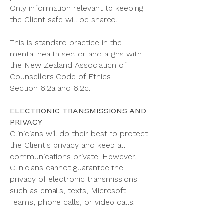
Only information relevant to keeping
the Client safe will be shared.
This is standard practice in the
mental health sector and aligns with
the New Zealand Association of
Counsellors Code of Ethics —
Section 6.2a and 6.2c.
ELECTRONIC TRANSMISSIONS AND
PRIVACY
Clinicians will do their best to protect
the Client's privacy and keep all
communications private. However,
Clinicians cannot guarantee the
privacy of electronic transmissions
such as emails, texts, Microsoft
Teams, phone calls, or video calls.