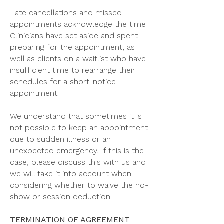
Late cancellations and missed
appointments acknowledge the time
Clinicians have set aside and spent
preparing for the appointment, as
well as clients on a waitlist who have
insufficient time to rearrange their
schedules for a short-notice
appointment.
We understand that sometimes it is
not possible to keep an appointment
due to sudden illness or an
unexpected emergency. If this is the
case, please discuss this with us and
we will take it into account when
considering whether to waive the no-
show or session deduction.
TERMINATION OF AGREEMENT